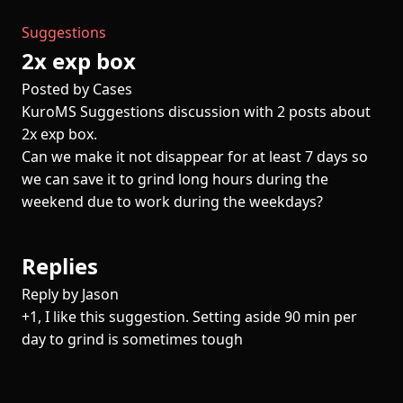
Suggestions
2x exp box
Posted by Cases
KuroMS Suggestions discussion with 2 posts about
2x exp box.
Can we make it not disappear for at least 7 days so
we can save it to grind long hours during the
weekend due to work during the weekdays?
Replies
Reply by Jason
+1, I like this suggestion. Setting aside 90 min per
day to grind is sometimes tough