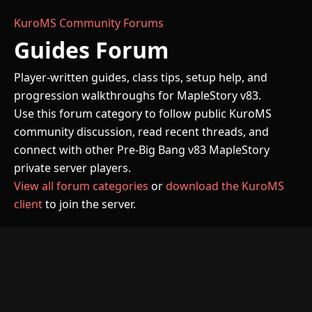
KuroMS Community Forums
Guides Forum
Player-written guides, class tips, setup help, and
progression walkthroughs for MapleStory v83.
Use this forum category to follow public KuroMS
community discussion, read recent threads, and
connect with other Pre-Big Bang v83 MapleStory
private server players.
View all forum categories
or
download the KuroMS
client
to join the server.