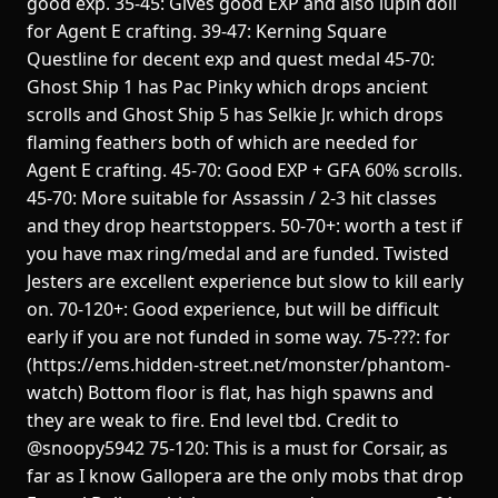
good exp. 35-45: Gives good EXP and also lupin doll
for Agent E crafting. 39-47: Kerning Square
Questline for decent exp and quest medal 45-70:
Ghost Ship 1 has Pac Pinky which drops ancient
scrolls and Ghost Ship 5 has Selkie Jr. which drops
flaming feathers both of which are needed for
Agent E crafting. 45-70: Good EXP + GFA 60% scrolls.
45-70: More suitable for Assassin / 2-3 hit classes
and they drop heartstoppers. 50-70+: worth a test if
you have max ring/medal and are funded. Twisted
Jesters are excellent experience but slow to kill early
on. 70-120+: Good experience, but will be difficult
early if you are not funded in some way. 75-???: for
(https://ems.hidden-street.net/monster/phantom-
watch) Bottom floor is flat, has high spawns and
they are weak to fire. End level tbd. Credit to
@snoopy5942 75-120: This is a must for Corsair, as
far as I know Gallopera are the only mobs that drop