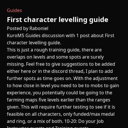
Guides
First character levelling guide
Posted by Raboniel
KuroMS Guides discussion with 1 post about First
character levelling guide.
This is just a rough training guide, there are
overlaps on levels and some spots are surely
missing. Feel free to give suggestions to be added
either here or in the discord thread, I plan to add
further spots as time goes on. With the adjustment
to how close in level you need to be to mobs to gain
experience, you potentially could be going to the
farming maps five levels earlier than the ranges
given. This will require further testing to see if it is
feasible on all characters, only funded/max medal
and ring, or a mix of both. 10-20: Do your Job