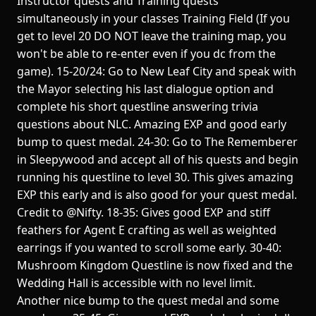
Instructor quests and Training quests
simultaneously in your classes Training Field (If you
get to level 20 DO NOT leave the training map, you
won't be able to re-enter even if you dc from the
game). 15-20/24: Go to New Leaf City and speak with
the Mayor selecting his last dialogue option and
complete his short questline answering trivia
questions about NLC. Amazing EXP and good early
bump to quest medal. 24-30: Go to The Rememberer
in Sleepywood and accept all of his quests and begin
running his questline to level 30. This gives amazing
EXP this early and is also good for your quest medal.
Credit to @Nifty. 18-35: Gives good EXP and stiff
feathers for Agent E crafting as well as weighted
earrings if you wanted to scroll some early. 30-40:
Mushroom Kingdom Questline is now fixed and the
Wedding Hall is accessible with no level limit.
Another nice bump to the quest medal and some