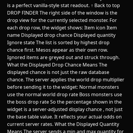
is a perfect vanilla-style stat readout. ↑ Back to top
DROP FINDER The right side of the window is the
drop view for the currently selected monster. For
each drop row, the widget shows: Item icon Item
name Displayed drop chance Displayed quantity
Ignore state The list is sorted by highest drop
chance first. Mesos appear as their own row.
Ignored items are greyed out and struck through.
What the Displayed Drop Chance Means The
displayed chance is not just the raw database
chance. The server applies the world drop multiplier
before sending it to the widget: Normal monsters
use the normal world drop rate Boss monsters use
the boss drop rate So the percentage shown in the
widget is a server-adjusted display chance , not just
the base table value. It reflects your actual odds on
current server rates. What the Displayed Quantity
Means The server sends a min and max quantity for