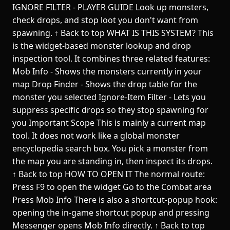
IGNORE FILTER - PLAYER GUIDE Look up monsters,
check drops, and stop loot you don't want from
spawning. ↑ Back to top WHAT IS THIS SYSTEM? This
is the widget-based monster lookup and drop
inspection tool. It combines three related features:
Mob Info - Shows the monsters currently in your
map Drop Finder - Shows the drop table for the
monster you selected Ignore-Item Filter - Lets you
suppress specific drops so they stop spawning for
you Important Scope This is mainly a current map
tool. It does not work like a global monster
encyclopedia search box. You pick a monster from
the map you are standing in, then inspect its drops.
↑ Back to top HOW TO OPEN IT The normal route:
Press F9 to open the widget Go to the Combat area
Press Mob Info There is also a shortcut-popup hook:
opening the in-game shortcut popup and pressing
Messenger opens Mob Info directly. ↑ Back to top