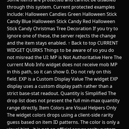
through this system. Current protected examples
include: Halloween Candies Green Halloween Stick
Candy Blue Halloween Stick Candy Red Halloween
Stick Candy Christmas Tree Decoration If you try to
ignore one of these, the server rejects the change
and the item stays enabled. ↑ Back to top CURRENT
WIDGET QUIRKS Things to be aware of so you do
not misread the UI: MP is Not Authoritative Here The
current Mob Info widget does not receive mob MP
in this path, so it can show 0. Do not rely on this
field. EXP is a Custom Display Value The widget EXP
display uses a custom display path rather than a
strict base-stat readout. Quantity is Simplified The
drop list does not present the full min-max quantity
range directly. Item Colors are Visual Helpers Only
The widget colors drops using a client-side rarity
guess based on item ID patterns. The color is only a