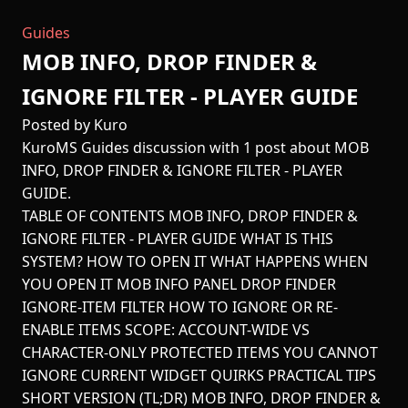
Guides
MOB INFO, DROP FINDER &
IGNORE FILTER - PLAYER GUIDE
Posted by Kuro
KuroMS Guides discussion with 1 post about MOB
INFO, DROP FINDER & IGNORE FILTER - PLAYER
GUIDE.
TABLE OF CONTENTS MOB INFO, DROP FINDER &
IGNORE FILTER - PLAYER GUIDE WHAT IS THIS
SYSTEM? HOW TO OPEN IT WHAT HAPPENS WHEN
YOU OPEN IT MOB INFO PANEL DROP FINDER
IGNORE-ITEM FILTER HOW TO IGNORE OR RE-
ENABLE ITEMS SCOPE: ACCOUNT-WIDE VS
CHARACTER-ONLY PROTECTED ITEMS YOU CANNOT
IGNORE CURRENT WIDGET QUIRKS PRACTICAL TIPS
SHORT VERSION (TL;DR) MOB INFO, DROP FINDER &