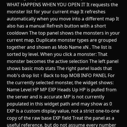
WHAT HAPPENS WHEN YOU OPEN IT It requests the
monster list for your current map It refreshes
automatically when you move into a different map It
also has a manual Refresh button with a short
cooldown The top panel shows the monsters in your
current map. Duplicate monster types are grouped
together and shown as Mob Name xN . The list is
sorted by level. When you click a monster: That
monster becomes the active selection The left panel
shows basic mob stats The right panel loads that
mob's drop list ↑ Back to top MOB INFO PANEL For
the currently selected monster, the widget shows:
Name Level HP MP EXP Heads Up HP is pulled from
the server and is accurate MP is not currently
populated in this widget path and may show as 0
EXP is a custom display value, not a strict one-to-one
copy of the raw base EXP field Treat the panel as a
useful reference, but do not assume every number