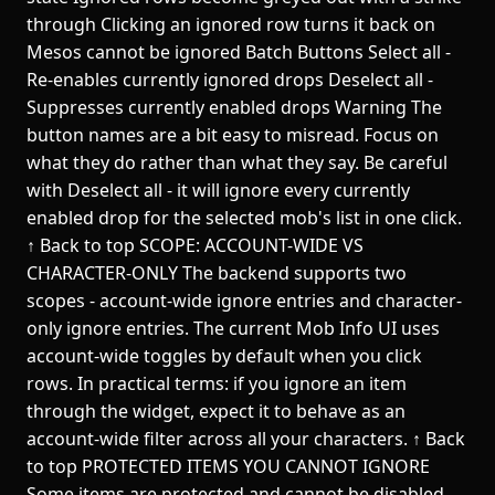
through Clicking an ignored row turns it back on
Mesos cannot be ignored Batch Buttons Select all -
Re-enables currently ignored drops Deselect all -
Suppresses currently enabled drops Warning The
button names are a bit easy to misread. Focus on
what they do rather than what they say. Be careful
with Deselect all - it will ignore every currently
enabled drop for the selected mob's list in one click.
↑ Back to top SCOPE: ACCOUNT-WIDE VS
CHARACTER-ONLY The backend supports two
scopes - account-wide ignore entries and character-
only ignore entries. The current Mob Info UI uses
account-wide toggles by default when you click
rows. In practical terms: if you ignore an item
through the widget, expect it to behave as an
account-wide filter across all your characters. ↑ Back
to top PROTECTED ITEMS YOU CANNOT IGNORE
Some items are protected and cannot be disabled