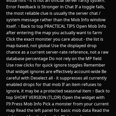
visual hint - it is not an official server rarity system.
Error Feedback is Stronger in Chat If a toggle fails,
the most reliable clue is usually the server chat /
system message rather than the Mob Info window
itself. ↑ Back to top PRACTICAL TIPS Open Mob Info
after entering the map you actually want to farm
Click the exact monster you care about - the list is
map-based, not global Use the displayed drop
chance as a current server-rate reference, not a raw
database percentage Do not rely on the MP field
Use row clicks for quick ignore toggles Remember
that widget ignores are effectively account-wide Be
careful with Deselect all - it suppresses all currently
enabled drops for that mob If an item refuses to
ignore, it may be a protected seasonal item ↑ Back to
top SHORT VERSION (TL;DR) Open the widget with
F9 Press Mob Info Pick a monster from your current
map Read the left panel for basic mob data Read the