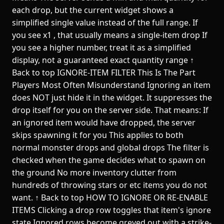
each drop, but the current widget shows a
simplified single value instead of the full range. If
you see x1 , that usually means a single-item drop If
you see a higher number, treat it as a simplified
display, not a guaranteed exact quantity range ↑
Back to top IGNORE-ITEM FILTER This Is The Part
Players Most Often Misunderstand Ignoring an item
does NOT just hide it in the widget. It suppresses the
drop itself for you on the server side. That means: If
an ignored item would have dropped, the server
skips spawning it for you This applies to both
normal monster drops and global drops The filter is
checked when the game decides what to spawn on
the ground No more inventory clutter from
hundreds of throwing stars or etc items you do not
want. ↑ Back to top HOW TO IGNORE OR RE-ENABLE
ITEMS Clicking a drop row toggles that item's ignore
state Ignored rows become greyed out with a strike-